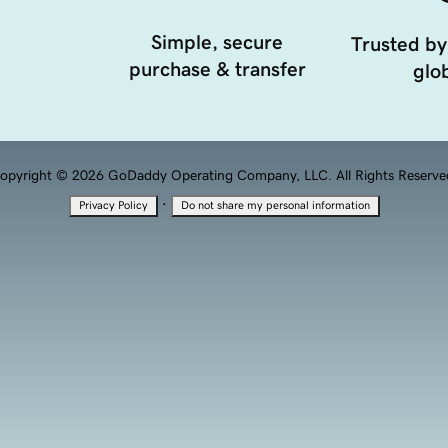
Simple, secure
Trusted by
purchase & transfer
glob
opyright © 2026 GoDaddy Operating Company, LLC. All Rights Reserve
·
Privacy Policy
Do not share my personal information