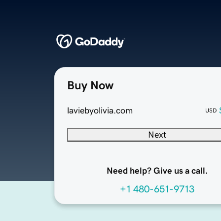
Buy Now
laviebyolivia.com
USD
Next
Need help? Give us a call.
+1 480-651-9713