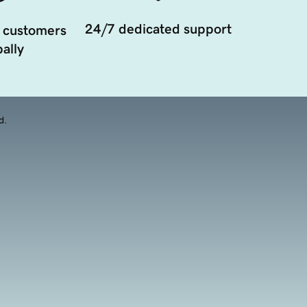
24/7 dedicated support
 customers
ally
d.