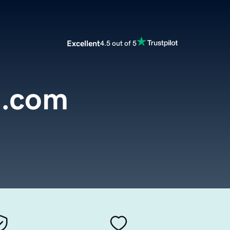
Excellent
4.5 out of 5
a.com