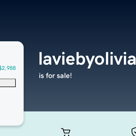
laviebyolivi
$2,988
is for sale!