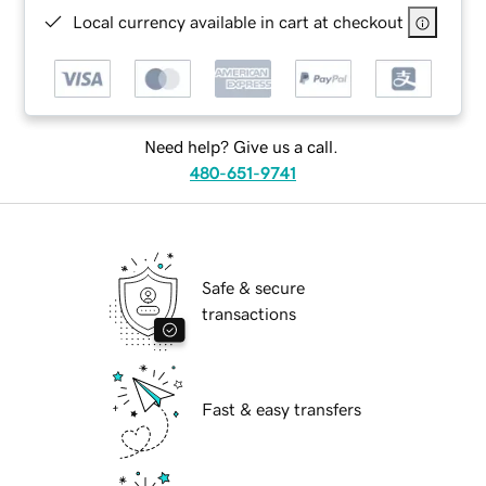
Local currency available in cart at checkout
Need help? Give us a call.
480-651-9741
Safe & secure
transactions
Fast & easy transfers