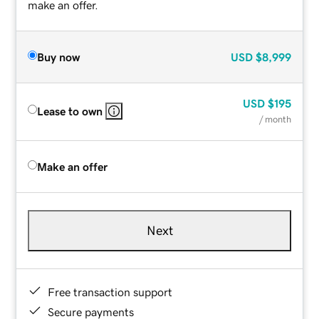
make an offer.
Buy now
USD
$8,999
USD
$195
Lease to own
/ month
Make an offer
Next
Free transaction support
Secure payments