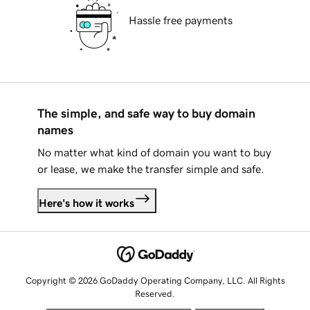
Hassle free payments
The simple, and safe way to buy domain
names
No matter what kind of domain you want to buy
or lease, we make the transfer simple and safe.
Here's how it works
Copyright © 2026 GoDaddy Operating Company, LLC. All Rights
Reserved.