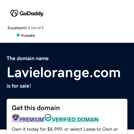
Excellent
4.5 out of 5
The domain name
Lavielorange.com
is for sale!
Get this domain
PREMIUM
VERIFIED DOMAIN
Own it today for $8,999, or select Lease to Own or