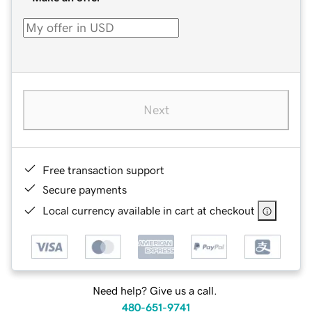
Next
Free transaction support
Secure payments
Local currency available in cart at checkout
Need help? Give us a call.
480-651-9741