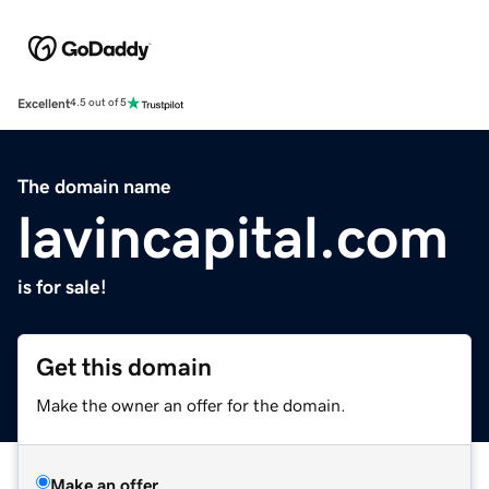
Excellent
4.5 out of 5
The domain name
lavincapital.com
is for sale!
Get this domain
Make the owner an offer for the domain.
Make an offer