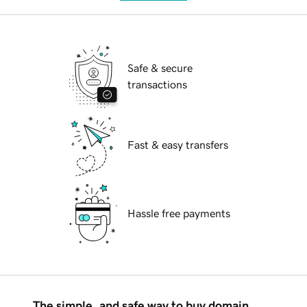
Safe & secure
transactions
Fast & easy transfers
Hassle free payments
The simple, and safe way to buy domain