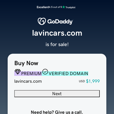
Excellent
4.5 out of 5
lavincars.com
is for sale!
Buy Now
PREMIUM
VERIFIED DOMAIN
lavincars.com
$1,999
USD
Next
Need help? Give us a call.