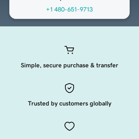
+1 480-651-9713
Simple, secure purchase & transfer
Trusted by customers globally