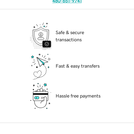
480-651-9741
Safe & secure
transactions
Fast & easy transfers
Hassle free payments