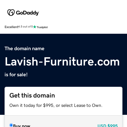
Excellent
4.5 out of 5
The domain name
Lavish-Furniture.com
is for sale!
Get this domain
Own it today for $995, or select Lease to Own.
Buy now
USD
$995