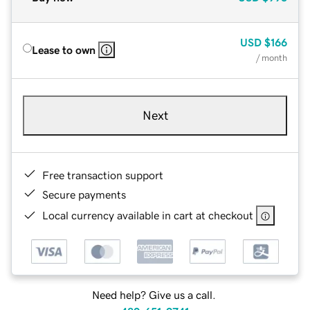
USD
$166
Lease to own
/ month
Next
Free transaction support
Secure payments
Local currency available in cart at checkout
Need help? Give us a call.