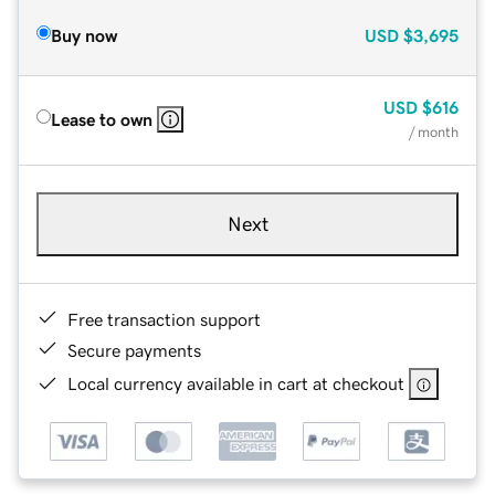
Buy now
USD
$3,695
USD
$616
Lease to own
/ month
Next
Free transaction support
Secure payments
Local currency available in cart at checkout