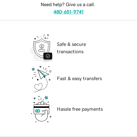
Need help? Give us a call.
480-651-9741
Safe & secure
transactions
Fast & easy transfers
Hassle free payments