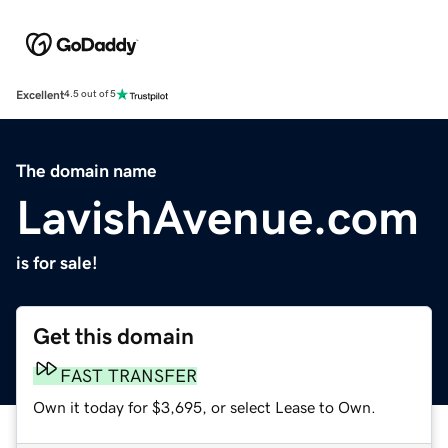
Excellent
4.5 out of 5
The domain name
LavishAvenue.com
is for sale!
Get this domain
FAST TRANSFER
Own it today for $3,695, or select Lease to Own.