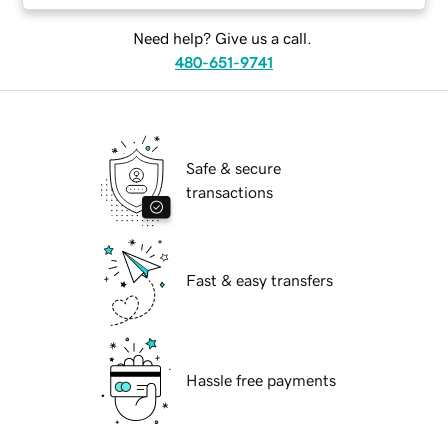
Need help? Give us a call.
480-651-9741
Safe & secure
transactions
Fast & easy transfers
Hassle free payments