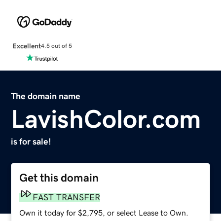
Excellent
4.5 out of 5
The domain name
LavishColor.com
is for sale!
Get this domain
FAST TRANSFER
Own it today for $2,795, or select Lease to Own.