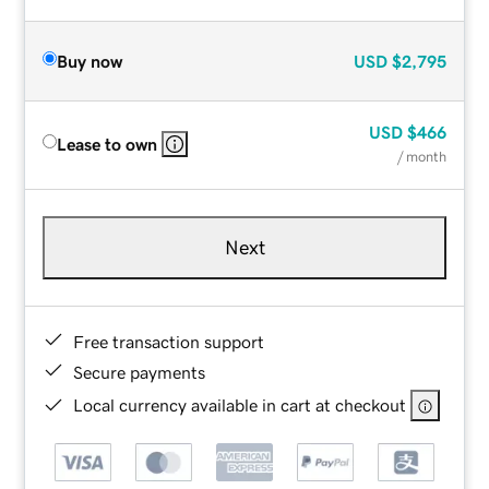
Buy now
USD
$2,795
USD
$466
Lease to own
/ month
Next
Free transaction support
Secure payments
Local currency available in cart at checkout