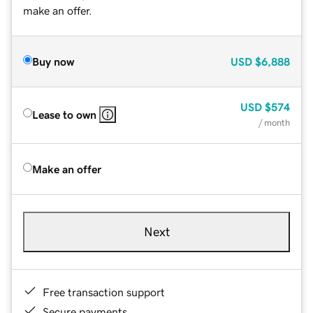
make an offer.
Buy now
USD
$6,888
USD
$574
Lease to own
/ month
Make an offer
Next
Free transaction support
Secure payments