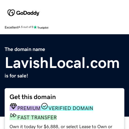
Excellent
4.5 out of 5
The domain name
LavishLocal.com
is for sale!
Get this domain
PREMIUM
VERIFIED DOMAIN
FAST TRANSFER
Own it today for $6,888, or select Lease to Own or