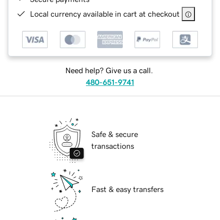
Local currency available in cart at checkout
Need help? Give us a call.
480-651-9741
Safe & secure
transactions
Fast & easy transfers