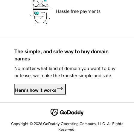
Hassle free payments
The simple, and safe way to buy domain
names
No matter what kind of domain you want to buy
or lease, we make the transfer simple and safe.
Here's how it works
Copyright © 2026 GoDaddy Operating Company, LLC. All Rights
Reserved.