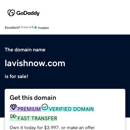
Excellent
4.5 out of 5
The domain name
lavishnow.com
is for sale!
Get this domain
PREMIUM
VERIFIED DOMAIN
FAST TRANSFER
Own it today for $3,997, or make an offer.