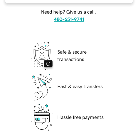
Need help? Give us a call.
480-651-9741
Safe & secure
transactions
Fast & easy transfers
Hassle free payments