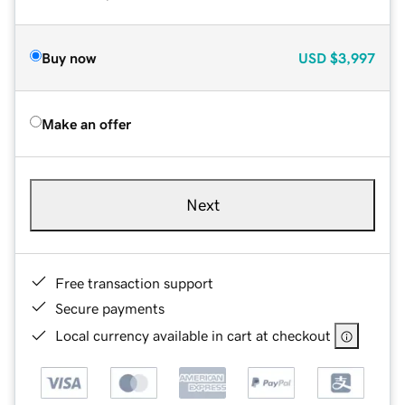
Buy now
USD
$3,997
Make an offer
Next
Free transaction support
Secure payments
Local currency available in cart at checkout