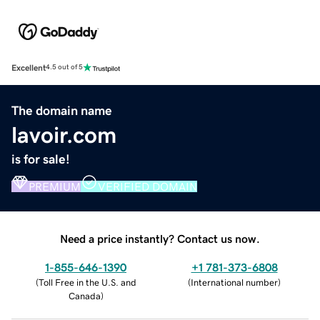
Excellent
4.5 out of 5
The domain name
lavoir.com
is for sale!
PREMIUM
VERIFIED DOMAIN
Need a price instantly? Contact us now.
1-855-646-1390
+1 781-373-6808
(
Toll Free in the U.S. and
(
International number
)
Canada
)