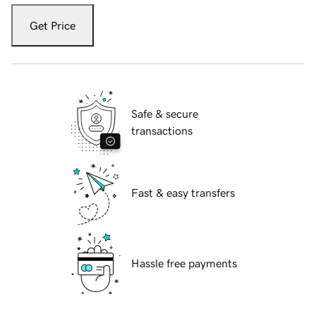
Get Price
Safe & secure
transactions
Fast & easy transfers
Hassle free payments