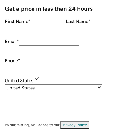
Get a price in less than 24 hours
First Name
*
Last Name
*
Email
*
Phone
*
United States
By submitting, you agree to our
Privacy Policy
.