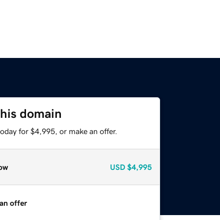
this domain
oday for $4,995, or make an offer.
ow
USD
$4,995
an offer