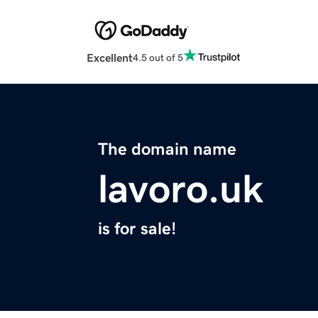
Excellent
4.5 out of 5
The domain name
lavoro.uk
is for sale!