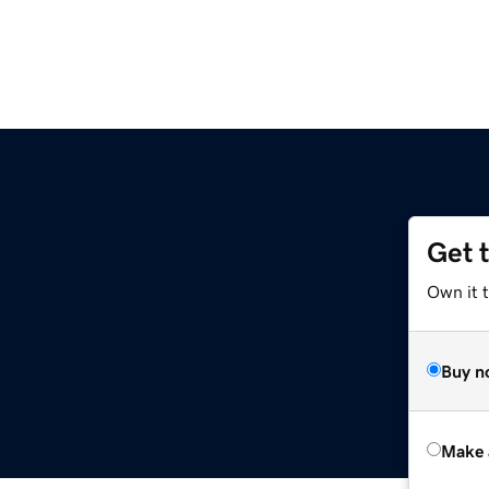
Get 
Own it t
Buy n
Make 