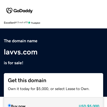
Excellent
4.5 out of 5
The domain name
lavvs.com
is for sale!
Get this domain
Own it today for $5,000, or select Lease to Own.
Buy now
USD
$5,000