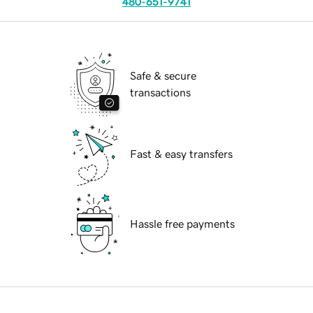
480-651-9741
Safe & secure
transactions
Fast & easy transfers
Hassle free payments