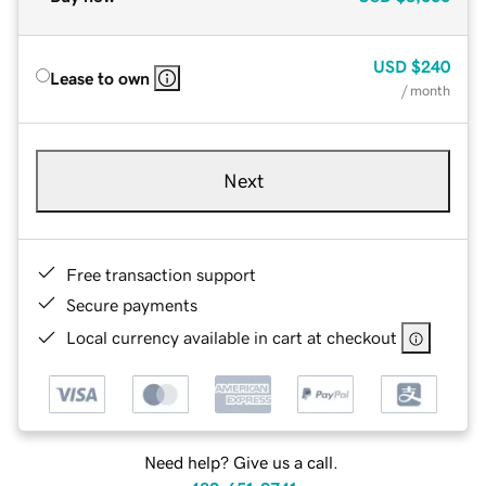
USD
$240
Lease to own
/ month
Next
Free transaction support
Secure payments
Local currency available in cart at checkout
Need help? Give us a call.