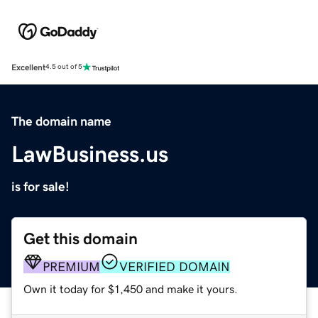
Excellent
4.5 out of 5
The domain name
LawBusiness.us
is for sale!
Get this domain
PREMIUM
VERIFIED DOMAIN
Own it today for $1,450 and make it yours.