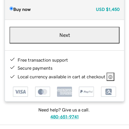
Buy now
USD
$1,450
Next
Free transaction support
Secure payments
Local currency available in cart at checkout
Need help? Give us a call.
480-651-9741