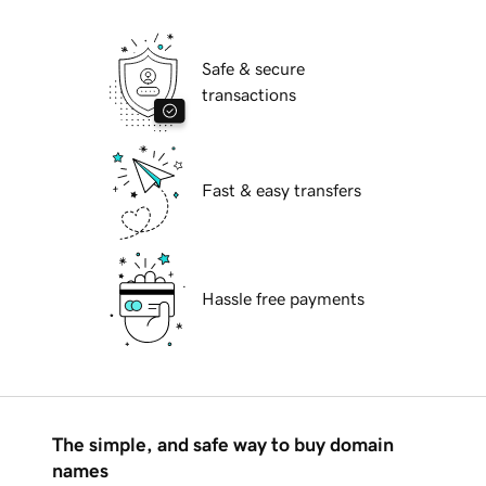
Safe & secure
transactions
Fast & easy transfers
Hassle free payments
The simple, and safe way to buy domain
names