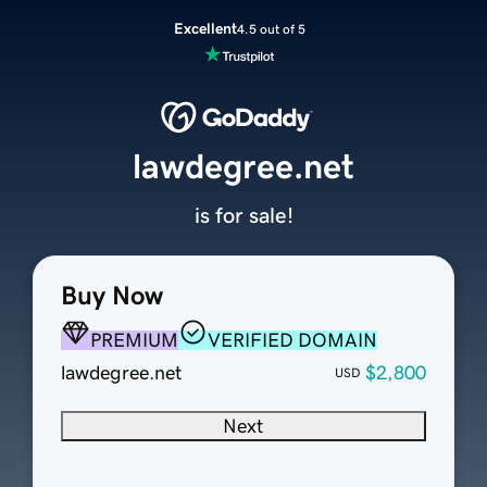
Excellent
4.5 out of 5
lawdegree.net
is for sale!
Buy Now
PREMIUM
VERIFIED DOMAIN
lawdegree.net
$2,800
USD
Next