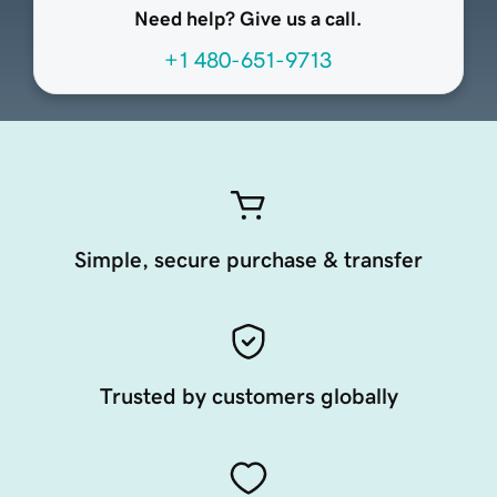
Need help? Give us a call.
+1 480-651-9713
Simple, secure purchase & transfer
Trusted by customers globally