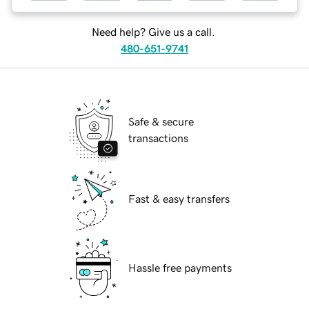
Need help? Give us a call.
480-651-9741
Safe & secure
transactions
Fast & easy transfers
Hassle free payments