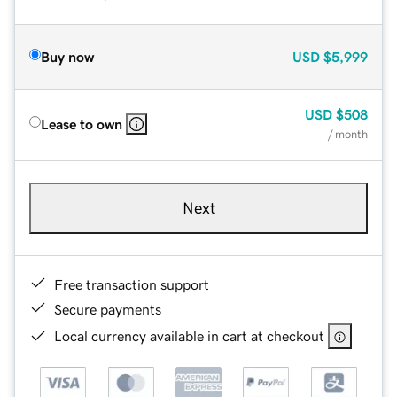
Buy now
USD
$5,999
USD
$508
Lease to own
/ month
Next
Free transaction support
Secure payments
Local currency available in cart at checkout