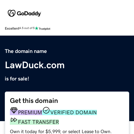
Excellent
4.5 out of 5
The domain name
LawDuck.com
is for sale!
Get this domain
PREMIUM
VERIFIED DOMAIN
FAST TRANSFER
Own it today for $5,999, or select Lease to Own.