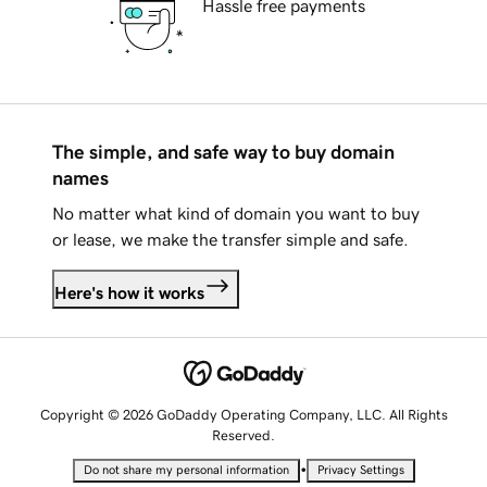
Hassle free payments
The simple, and safe way to buy domain
names
No matter what kind of domain you want to buy
or lease, we make the transfer simple and safe.
Here's how it works
Copyright © 2026 GoDaddy Operating Company, LLC. All Rights
Reserved.
•
Do not share my personal information
Privacy Settings