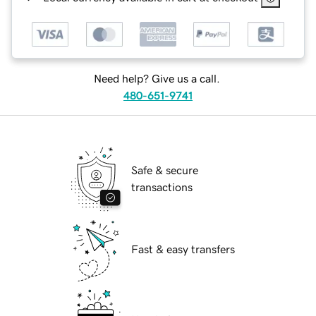
Need help? Give us a call.
480-651-9741
Safe & secure
transactions
Fast & easy transfers