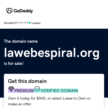
Excellent
4.5 out of 5
The domain name
lawebespiral.org
is for sale!
Get this domain
PREMIUM
VERIFIED DOMAIN
Own it today for $965, or select Lease to Own or
make an offer.