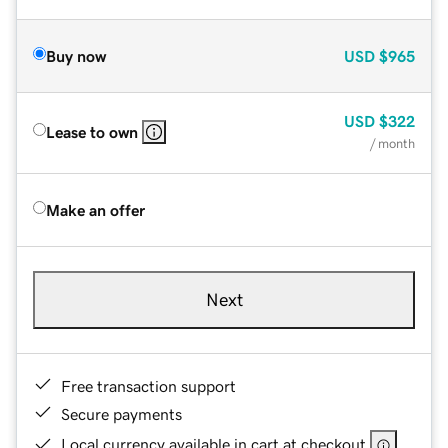
Buy now
USD
$965
USD
$322
Lease to own
/ month
Make an offer
Next
Free transaction support
Secure payments
Local currency available in cart at checkout