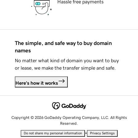
Hassle free payments
The simple, and safe way to buy domain
names
No matter what kind of domain you want to buy
or lease, we make the transfer simple and safe.
Here's how it works
Copyright © 2026 GoDaddy Operating Company, LLC. All Rights
Reserved.
•
Do not share my personal information
Privacy Settings