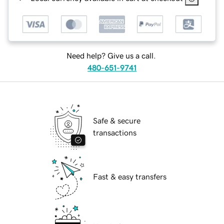
Need help? Give us a call.
480-651-9741
Safe & secure
transactions
Fast & easy transfers