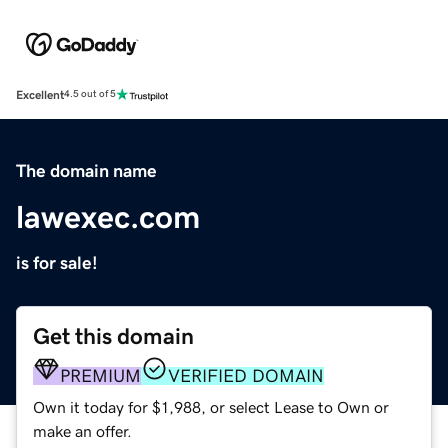
Excellent
4.5 out of 5
The domain name
lawexec.com
is for sale!
Get this domain
PREMIUM
VERIFIED DOMAIN
Own it today for $1,988, or select Lease to Own or
make an offer.