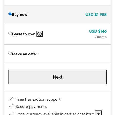
Buy now
USD
$1,988
USD
$146
Lease to own
/ month
Make an offer
Next
Free transaction support
Secure payments
Local currency available in cart at checkout