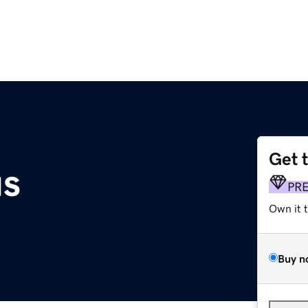
Get 
us
PR
Own it 
Buy n