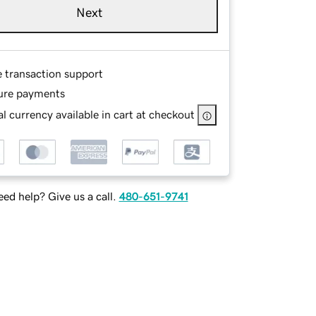
Next
e transaction support
ure payments
l currency available in cart at checkout
ed help? Give us a call.
480-651-9741