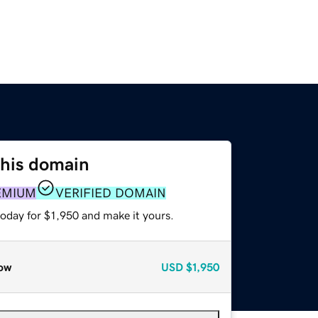
this domain
EMIUM
VERIFIED DOMAIN
today for $1,950 and make it yours.
ow
USD
$1,950