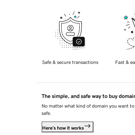
Safe & secure transactions
Fast & ea
The simple, and safe way to buy doma
No matter what kind of domain you want to 
safe.
Here's how it works