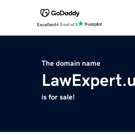
Excellent
4.5 out of 5
The domain name
LawExpert.
is for sale!