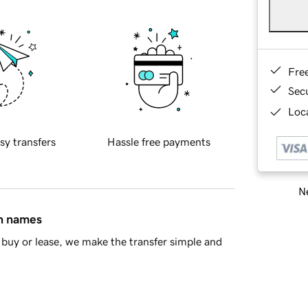
Fre
Sec
Loca
sy transfers
Hassle free payments
Ne
in names
buy or lease, we make the transfer simple and