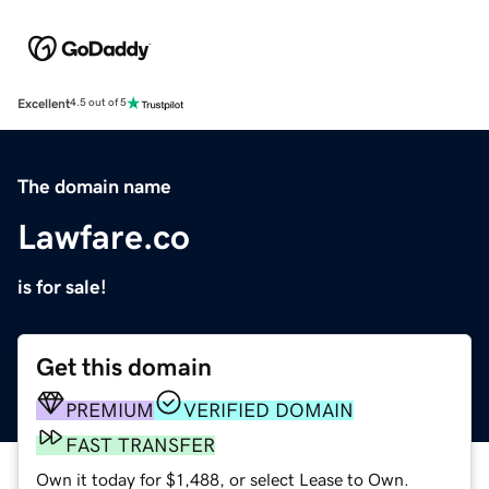
Excellent
4.5 out of 5
The domain name
Lawfare.co
is for sale!
Get this domain
PREMIUM
VERIFIED DOMAIN
FAST TRANSFER
Own it today for $1,488, or select Lease to Own.