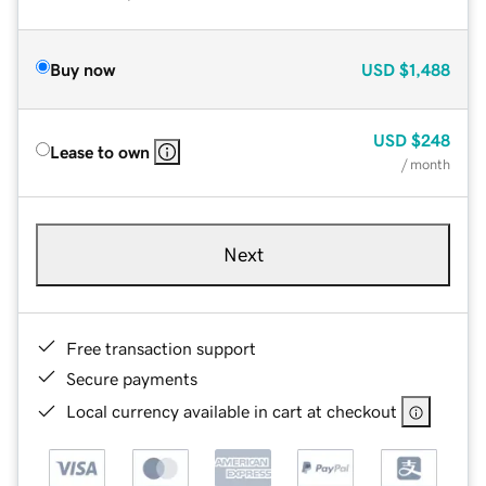
Buy now
USD
$1,488
USD
$248
Lease to own
/ month
Next
Free transaction support
Secure payments
Local currency available in cart at checkout