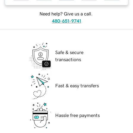
Need help? Give us a call.
480-651-9741
Safe & secure
transactions
Fast & easy transfers
Hassle free payments