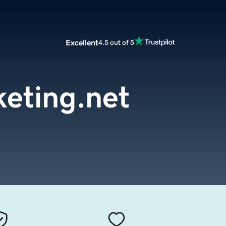
Excellent
4.5 out of 5
eting.net