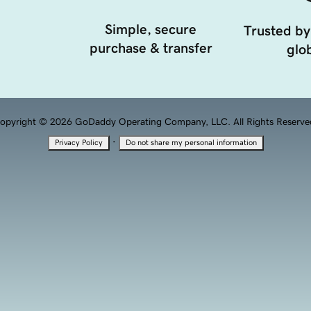
Simple, secure
Trusted by
purchase & transfer
glob
opyright © 2026 GoDaddy Operating Company, LLC. All Rights Reserve
·
Privacy Policy
Do not share my personal information