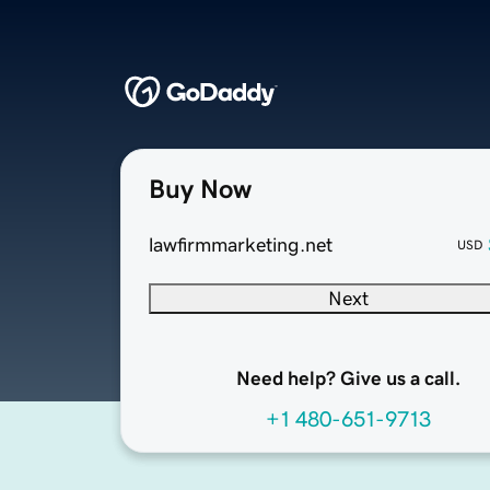
Buy Now
lawfirmmarketing.net
USD
Next
Need help? Give us a call.
+1 480-651-9713