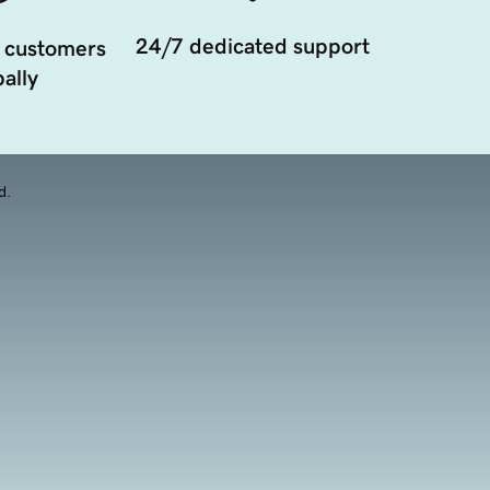
24/7 dedicated support
 customers
ally
d.