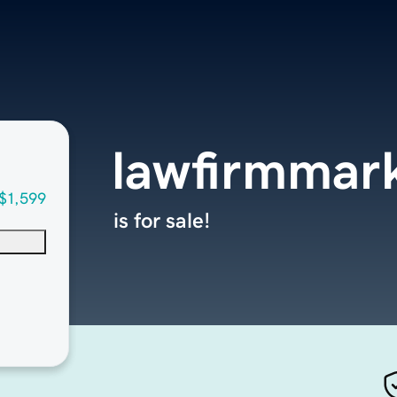
lawfirmmark
$1,599
is for sale!