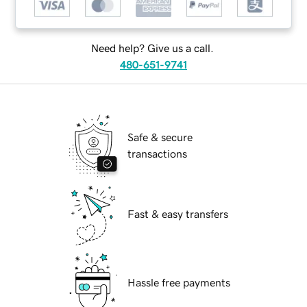
Need help? Give us a call.
480-651-9741
Safe & secure
transactions
Fast & easy transfers
Hassle free payments