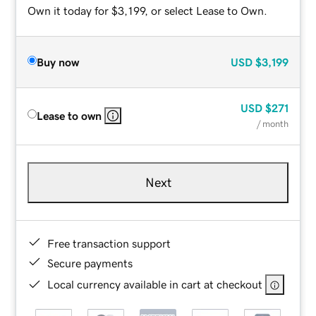
Own it today for $3,199, or select Lease to Own.
Buy now
USD
$3,199
USD
$271
Lease to own
/ month
Next
Free transaction support
Secure payments
Local currency available in cart at checkout