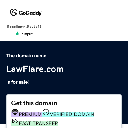
Excellent
4.5 out of 5
The domain name
LawFlare.com
is for sale!
Get this domain
PREMIUM
VERIFIED DOMAIN
FAST TRANSFER