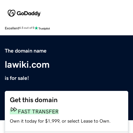
Excellent
4.5 out of 5
The domain name
lawiki.com
is for sale!
Get this domain
FAST TRANSFER
Own it today for $1,999, or select Lease to Own.