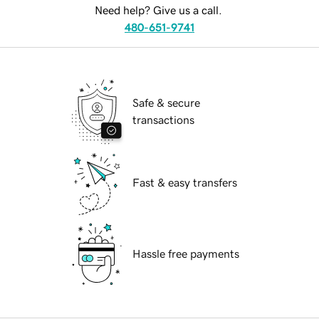
Need help? Give us a call.
480-651-9741
Safe & secure
transactions
Fast & easy transfers
Hassle free payments