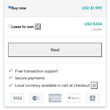
Buy now
USD
$1,999
USD
$334
Lease to own
/ month
Next
Free transaction support
Secure payments
Local currency available in cart at checkout