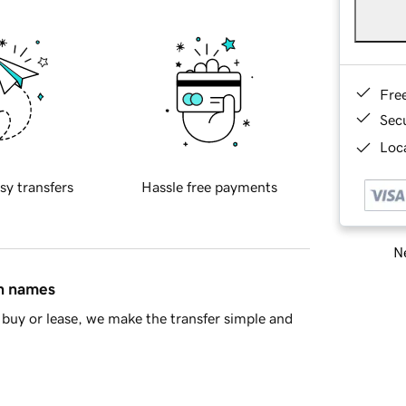
Fre
Sec
Loca
sy transfers
Hassle free payments
Ne
in names
buy or lease, we make the transfer simple and