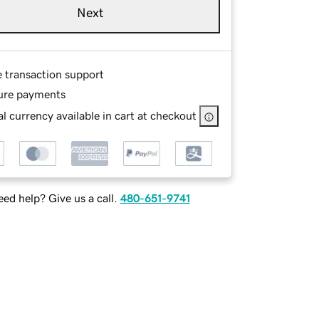
Next
e transaction support
ure payments
l currency available in cart at checkout
ed help? Give us a call.
480-651-9741