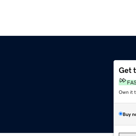
Get 
FA
Own it 
Buy n