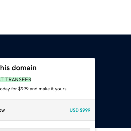
this domain
ST TRANSFER
today for $999 and make it yours.
ow
USD
$999