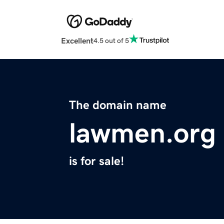
Excellent
4.5 out of 5
The domain name
lawmen.org
is for sale!