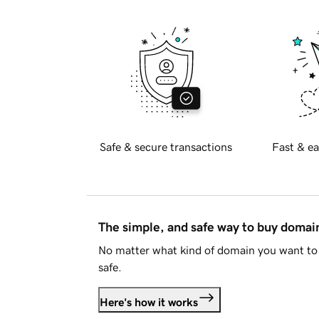
Safe & secure transactions
Fast & ea
The simple, and safe way to buy doma
No matter what kind of domain you want to 
safe.
Here's how it works