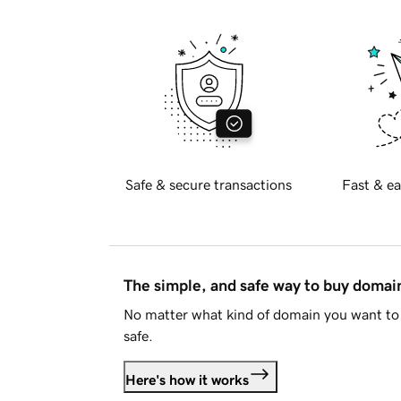
Safe & secure transactions
Fast & ea
The simple, and safe way to buy doma
No matter what kind of domain you want to 
safe.
Here's how it works