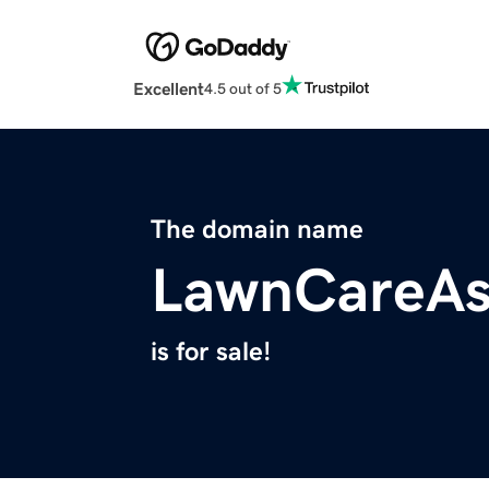
Excellent
4.5 out of 5
The domain name
LawnCareAs
is for sale!