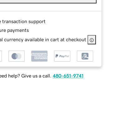
e transaction support
ure payments
l currency available in cart at checkout
ed help? Give us a call.
480-651-9741