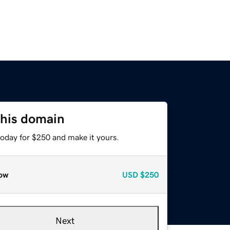
this domain
today for $250 and make it yours.
ow
USD
$250
Next