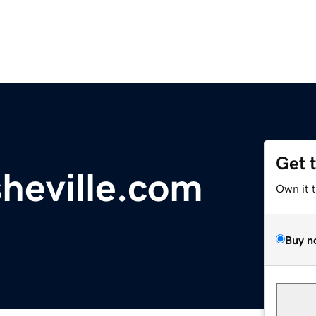
Get 
heville.com
Own it 
Buy n