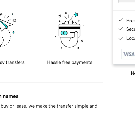
Fre
Sec
Loca
sy transfers
Hassle free payments
Ne
in names
buy or lease, we make the transfer simple and