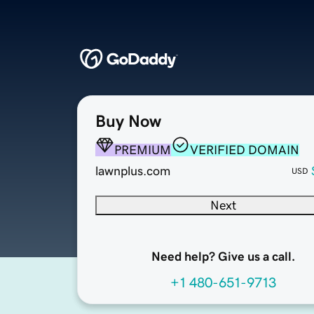
Buy Now
PREMIUM
VERIFIED DOMAIN
lawnplus.com
USD
Next
Need help? Give us a call.
+1 480-651-9713