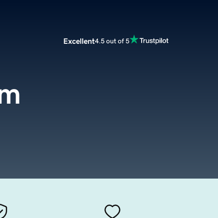
Excellent
4.5 out of 5
om