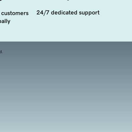
24/7 dedicated support
 customers
ally
d.