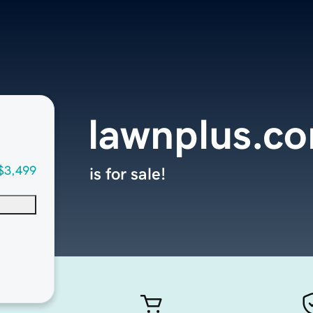
lawnplus.c
$3,499
is for sale!