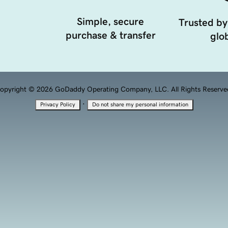
Simple, secure
Trusted by
purchase & transfer
glob
opyright © 2026 GoDaddy Operating Company, LLC. All Rights Reserve
·
Privacy Policy
Do not share my personal information