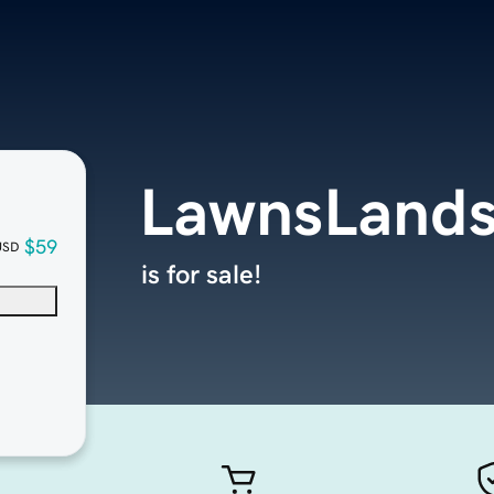
LawnsLands
$59
USD
is for sale!