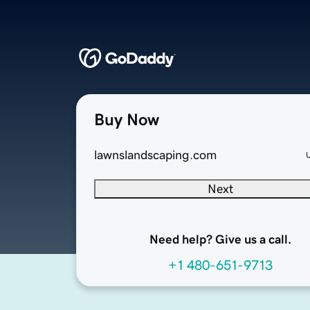
Buy Now
lawnslandscaping.com
Next
Need help? Give us a call.
+1 480-651-9713