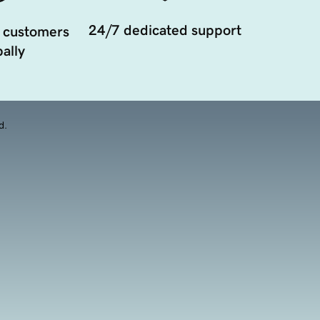
24/7 dedicated support
 customers
ally
d.