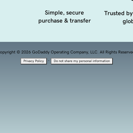
Simple, secure
Trusted by
purchase & transfer
glob
opyright © 2026 GoDaddy Operating Company, LLC. All Rights Reserve
·
Privacy Policy
Do not share my personal information