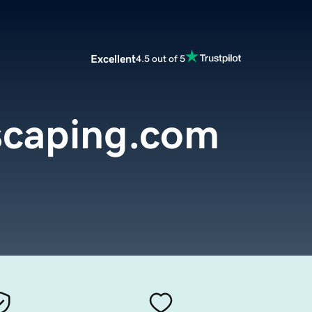
Excellent
4.5 out of 5
caping.com