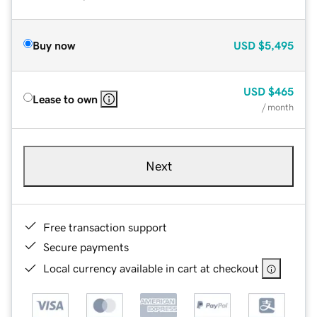
Buy now
USD
$5,495
USD
$465
Lease to own
/ month
Next
Free transaction support
Secure payments
Local currency available in cart at checkout