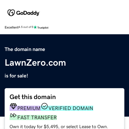
Excellent
4.5 out of 5
The domain name
LawnZero.com
is for sale!
Get this domain
PREMIUM
VERIFIED DOMAIN
FAST TRANSFER
Own it today for $5,495, or select Lease to Own.