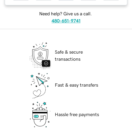
Need help? Give us a call.
480-651-9741
Safe & secure
transactions
Fast & easy transfers
Hassle free payments