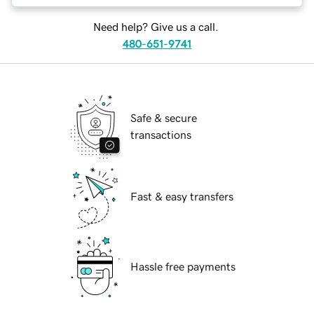
Need help? Give us a call.
480-651-9741
Safe & secure
transactions
Fast & easy transfers
Hassle free payments