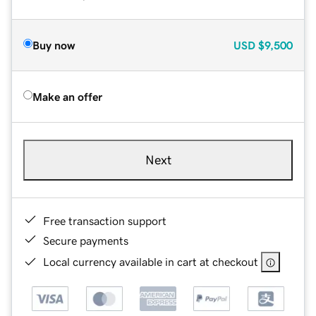
Buy now
USD
$9,500
Make an offer
Next
Free transaction support
Secure payments
Local currency available in cart at checkout