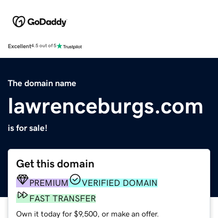
Excellent
4.5 out of 5
The domain name
lawrenceburgs.com
is for sale!
Get this domain
PREMIUM
VERIFIED DOMAIN
FAST TRANSFER
Own it today for $9,500, or make an offer.