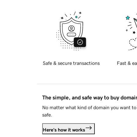
Safe & secure transactions
Fast & ea
The simple, and safe way to buy doma
No matter what kind of domain you want to 
safe.
Here's how it works