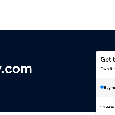
Get 
y.com
Own it 
Buy n
Lease