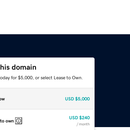
this domain
today for $5,000, or select Lease to Own.
ow
USD
$5,000
USD
$240
 to own
/ month