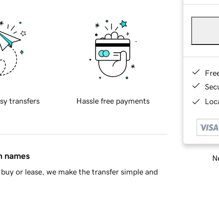
Fre
Sec
sy transfers
Hassle free payments
Loca
in names
Ne
buy or lease, we make the transfer simple and