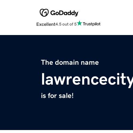
Excellent
4.5 out of 5
The domain name
lawrencecit
is for sale!