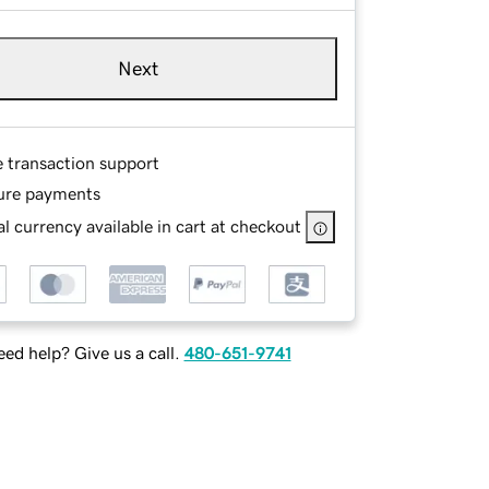
Next
e transaction support
ure payments
l currency available in cart at checkout
ed help? Give us a call.
480-651-9741