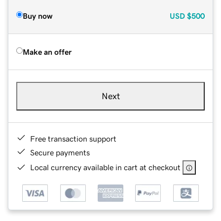
Buy now
USD
$500
Make an offer
Next
Free transaction support
Secure payments
Local currency available in cart at checkout