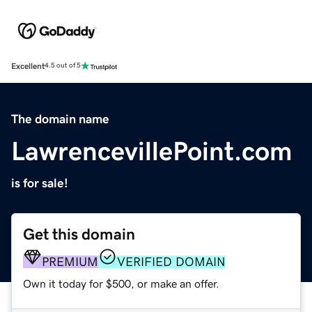
Excellent
4.5 out of 5
The domain name
LawrencevillePoint.com
is for sale!
Get this domain
PREMIUM
VERIFIED DOMAIN
Own it today for $500, or make an offer.