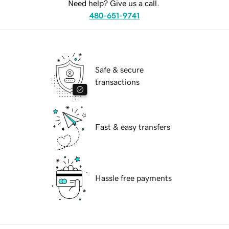
Need help? Give us a call.
480-651-9741
Safe & secure
transactions
Fast & easy transfers
Hassle free payments