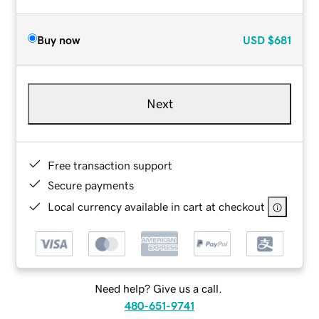
Buy now
USD
$681
Next
Free transaction support
Secure payments
Local currency available in cart at checkout
Need help? Give us a call.
480-651-9741