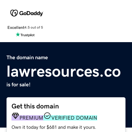
Excellent
4.5 out of 5
The domain name
lawresources.co
is for sale!
Get this domain
PREMIUM
VERIFIED DOMAIN
Own it today for $681 and make it yours.