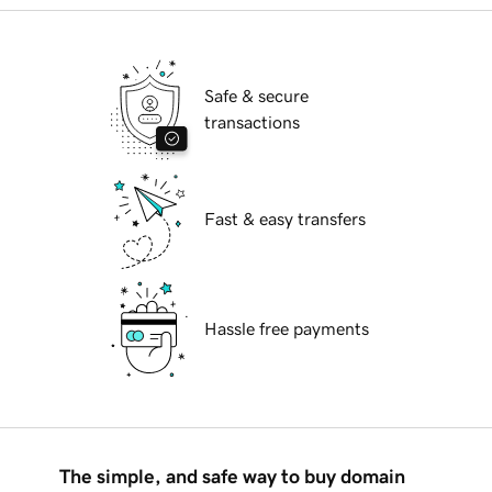
Safe & secure
transactions
Fast & easy transfers
Hassle free payments
The simple, and safe way to buy domain