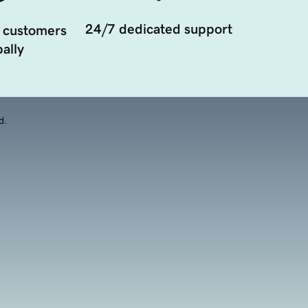
24/7 dedicated support
 customers
ally
d.