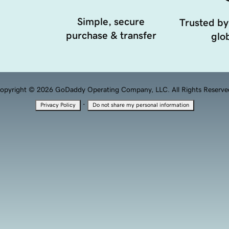
Simple, secure
Trusted by
purchase & transfer
glob
opyright © 2026 GoDaddy Operating Company, LLC. All Rights Reserve
·
Privacy Policy
Do not share my personal information