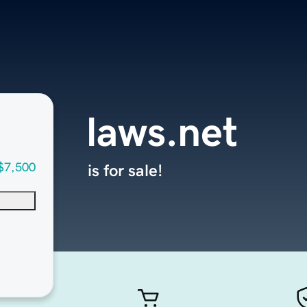
laws.net
$7,500
is for sale!