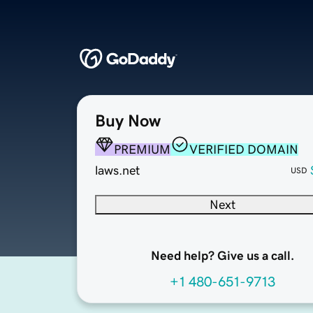
Buy Now
PREMIUM
VERIFIED DOMAIN
laws.net
USD
Next
Need help? Give us a call.
+1 480-651-9713