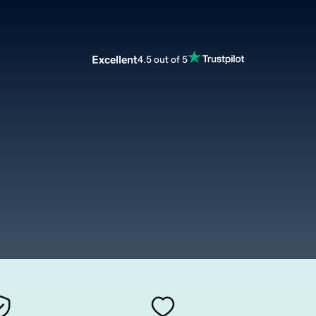
Excellent
4.5 out of 5