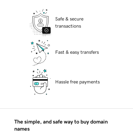
Safe & secure
transactions
Fast & easy transfers
Hassle free payments
The simple, and safe way to buy domain
names