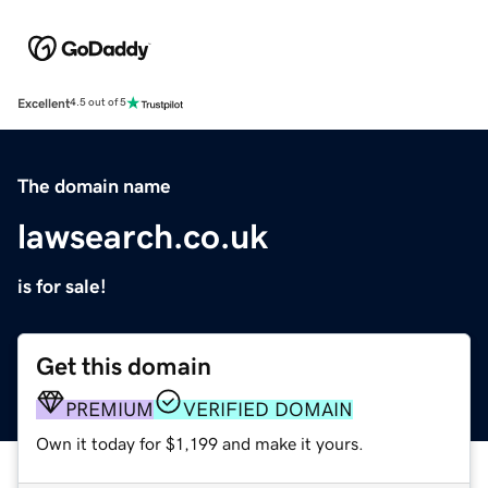
Excellent
4.5 out of 5
The domain name
lawsearch.co.uk
is for sale!
Get this domain
PREMIUM
VERIFIED DOMAIN
Own it today for $1,199 and make it yours.