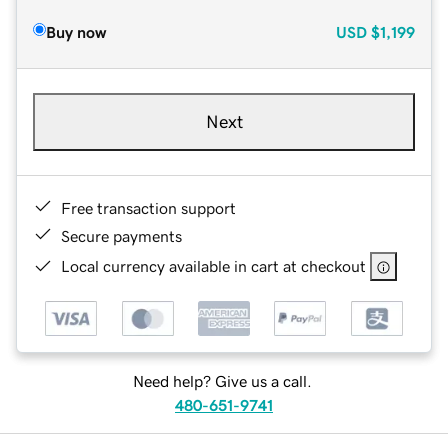
Buy now
USD
$1,199
Next
Free transaction support
Secure payments
Local currency available in cart at checkout
Need help? Give us a call.
480-651-9741