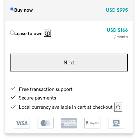
Buy now
USD
$995
USD
$166
Lease to own
/ month
Next
Free transaction support
Secure payments
Local currency available in cart at checkout