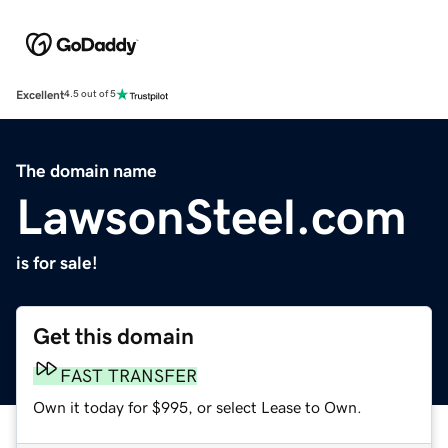
Excellent
4.5 out of 5
The domain name
LawsonSteel.com
is for sale!
Get this domain
FAST TRANSFER
Own it today for $995, or select Lease to Own.