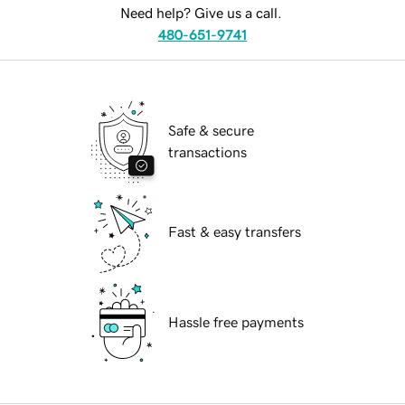
Need help? Give us a call.
480-651-9741
Safe & secure
transactions
Fast & easy transfers
Hassle free payments