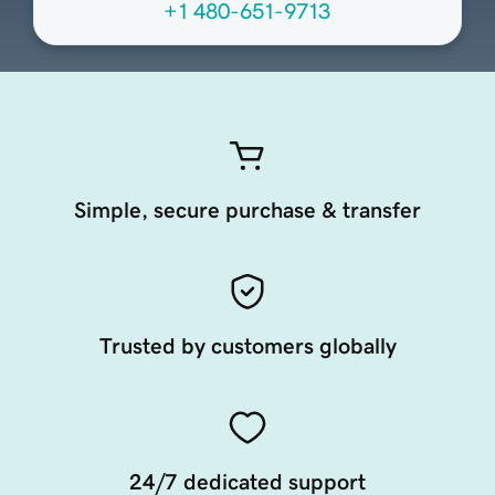
+1 480-651-9713
Simple, secure purchase & transfer
Trusted by customers globally
24/7 dedicated support