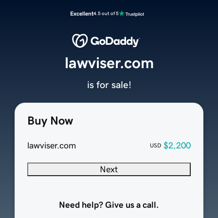
Excellent
4.5 out of 5
lawviser.com
is for sale!
Buy Now
lawviser.com
$2,200
USD
Next
Need help? Give us a call.