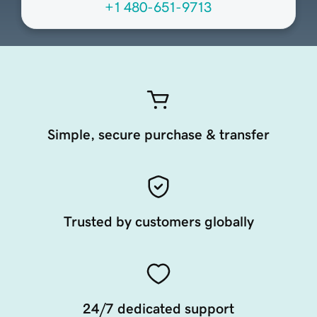
+1 480-651-9713
Simple, secure purchase & transfer
Trusted by customers globally
24/7 dedicated support