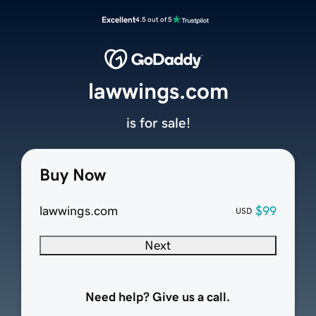
Excellent
4.5 out of 5
lawwings.com
is for sale!
Buy Now
lawwings.com
$99
USD
Next
Need help? Give us a call.