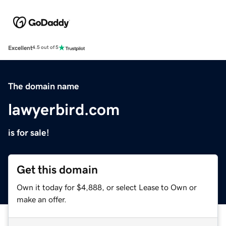
Excellent
4.5 out of 5
The domain name
lawyerbird.com
is for sale!
Get this domain
Own it today for $4,888, or select Lease to Own or
make an offer.