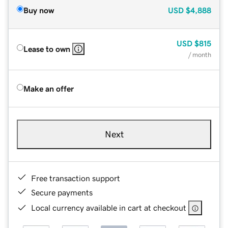
Buy now
USD
$4,888
USD
$815
Lease to own
/ month
Make an offer
Next
Free transaction support
Secure payments
Local currency available in cart at checkout