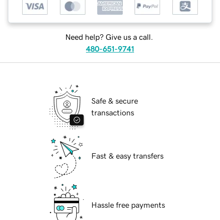
Need help? Give us a call.
480-651-9741
Safe & secure
transactions
Fast & easy transfers
Hassle free payments