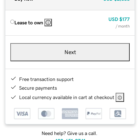
USD
$177
Lease to own
/ month
Next
Free transaction support
Secure payments
Local currency available in cart at checkout
Need help? Give us a call.