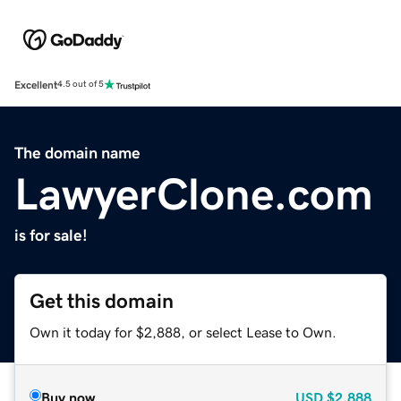
Excellent
4.5 out of 5
The domain name
LawyerClone.com
is for sale!
Get this domain
Own it today for $2,888, or select Lease to Own.
Buy now
USD
$2,888