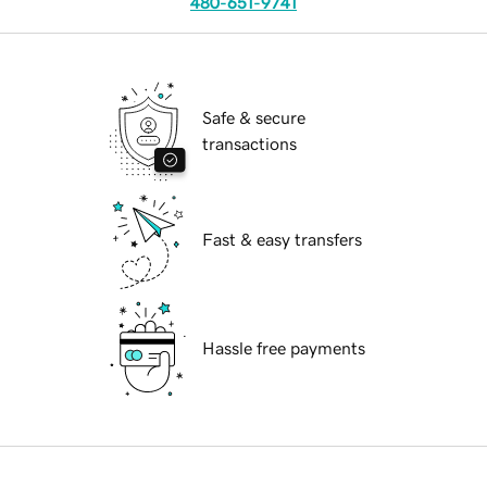
480-651-9741
Safe & secure
transactions
Fast & easy transfers
Hassle free payments