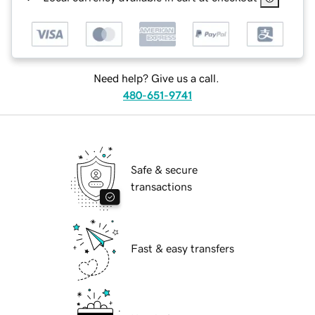
Need help? Give us a call.
480-651-9741
Safe & secure
transactions
Fast & easy transfers