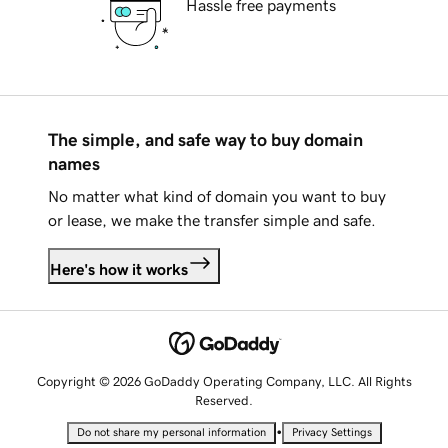
Hassle free payments
The simple, and safe way to buy domain
names
No matter what kind of domain you want to buy
or lease, we make the transfer simple and safe.
Here's how it works
Copyright © 2026 GoDaddy Operating Company, LLC. All Rights
Reserved.
•
Do not share my personal information
Privacy Settings