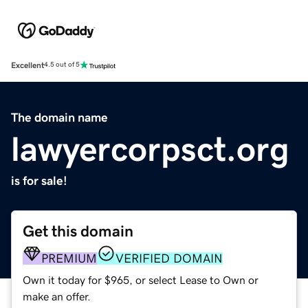
Excellent
4.5 out of 5
The domain name
lawyercorpsct.org
is for sale!
Get this domain
PREMIUM
VERIFIED DOMAIN
Own it today for $965, or select Lease to Own or
make an offer.