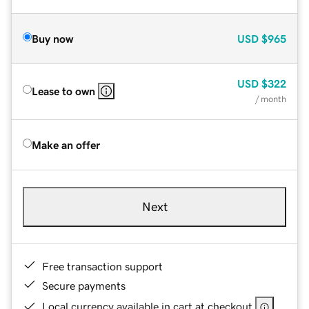
Buy now
USD
$965
USD
$322
Lease to own
/ month
Make an offer
Next
Free transaction support
Secure payments
Local currency available in cart at checkout