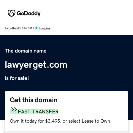
Excellent
4.5 out of 5
The domain name
lawyerget.com
is for sale!
Get this domain
FAST TRANSFER
Own it today for $3,495, or select Lease to Own.