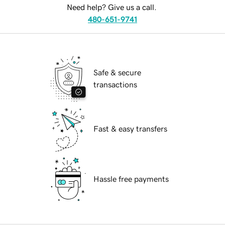
Need help? Give us a call.
480-651-9741
Safe & secure
transactions
Fast & easy transfers
Hassle free payments