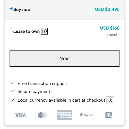
Buy now
USD
$3,495
USD
$168
Lease to own
/ month
Next
Free transaction support
Secure payments
Local currency available in cart at checkout