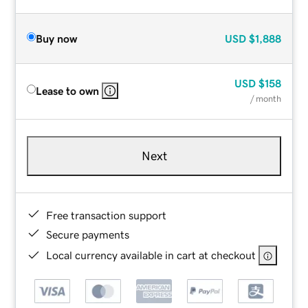
Buy now
USD
$1,888
USD
$158
Lease to own
/ month
Next
Free transaction support
Secure payments
Local currency available in cart at checkout