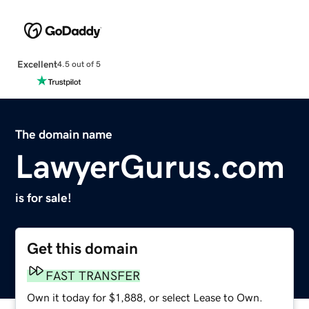
Excellent
4.5 out of 5
The domain name
LawyerGurus.com
is for sale!
Get this domain
FAST TRANSFER
Own it today for $1,888, or select Lease to Own.