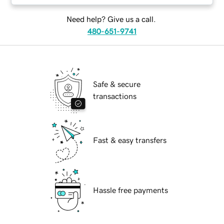
Need help? Give us a call.
480-651-9741
Safe & secure
transactions
Fast & easy transfers
Hassle free payments