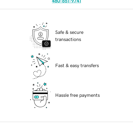
480-651-9741
Safe & secure
transactions
Fast & easy transfers
Hassle free payments