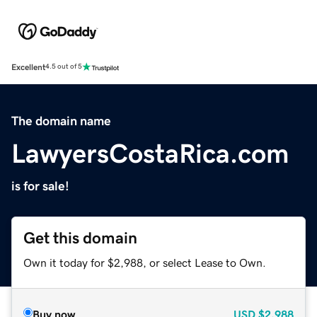
Excellent
4.5 out of 5
The domain name
LawyersCostaRica.com
is for sale!
Get this domain
Own it today for $2,988, or select Lease to Own.
Buy now
USD
$2,988