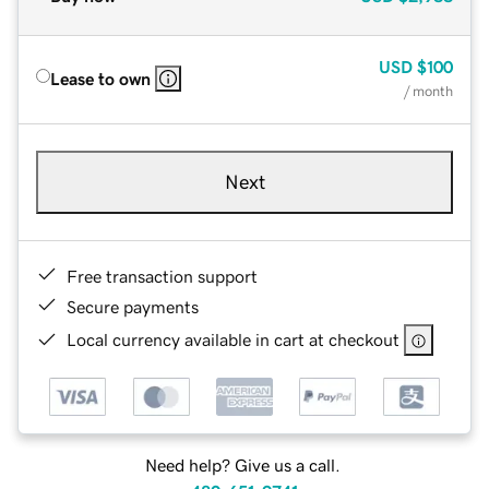
USD
$100
Lease to own
/ month
Next
Free transaction support
Secure payments
Local currency available in cart at checkout
Need help? Give us a call.