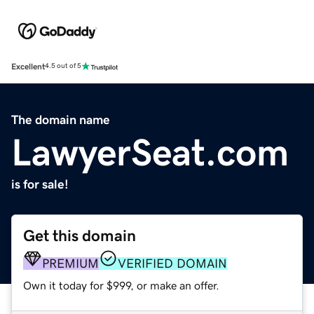
Excellent
4.5 out of 5
The domain name
LawyerSeat.com
is for sale!
Get this domain
PREMIUM
VERIFIED DOMAIN
Own it today for $999, or make an offer.