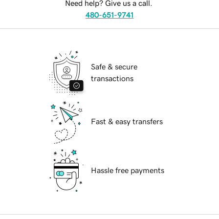
Need help? Give us a call.
480-651-9741
Safe & secure
transactions
Fast & easy transfers
Hassle free payments