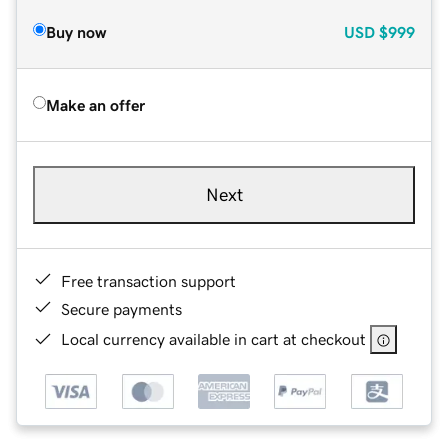
Buy now
USD
$999
Make an offer
Next
Free transaction support
Secure payments
Local currency available in cart at checkout