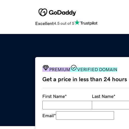
Excellent
4.5 out of 5
PREMIUM
VERIFIED DOMAIN
Get a price in less than 24 hours
First Name
*
Last Name
*
Email
*