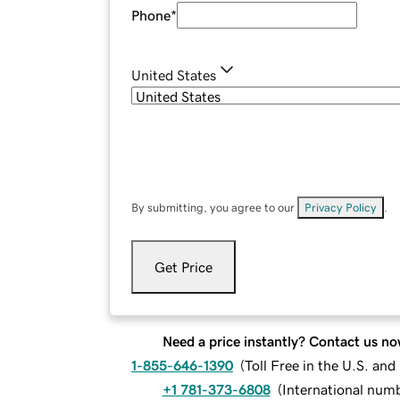
Phone
*
United States
By submitting, you agree to our
Privacy Policy
.
Get Price
Need a price instantly? Contact us no
1-855-646-1390
(
Toll Free in the U.S. an
+1 781-373-6808
(
International num