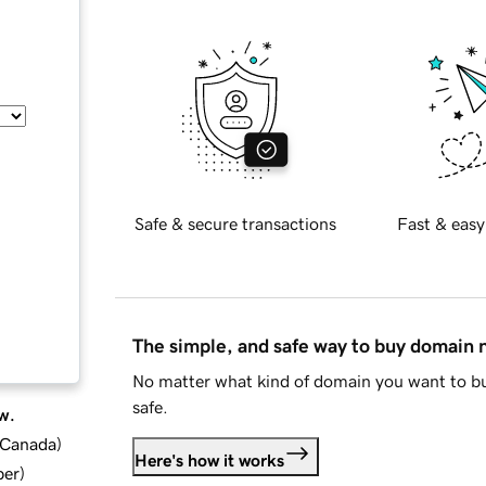
Safe & secure transactions
Fast & easy
The simple, and safe way to buy domain
No matter what kind of domain you want to bu
safe.
w.
d Canada
)
Here's how it works
ber
)