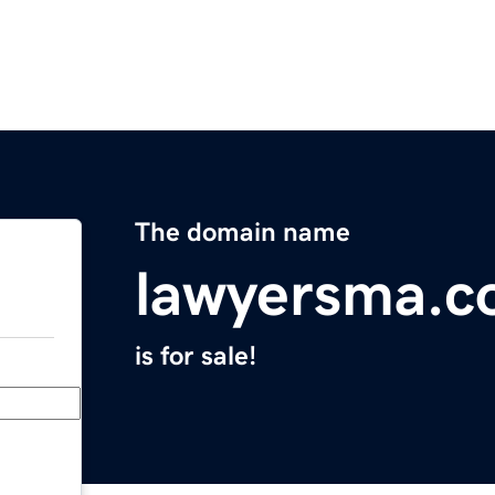
The domain name
lawyersma.
is for sale!