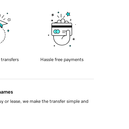
 transfers
Hassle free payments
 names
y or lease, we make the transfer simple and