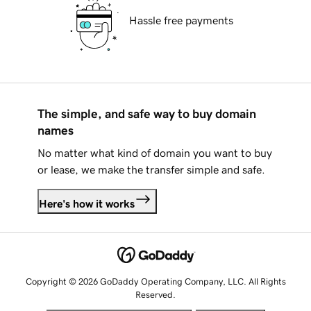
Hassle free payments
The simple, and safe way to buy domain
names
No matter what kind of domain you want to buy
or lease, we make the transfer simple and safe.
Here's how it works
Copyright © 2026 GoDaddy Operating Company, LLC. All Rights
Reserved.