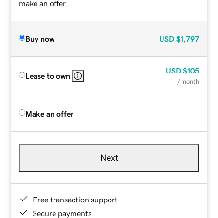
make an offer.
Buy now
USD
$1,797
USD
$105
Lease to own
/ month
Make an offer
Next
Free transaction support
Secure payments