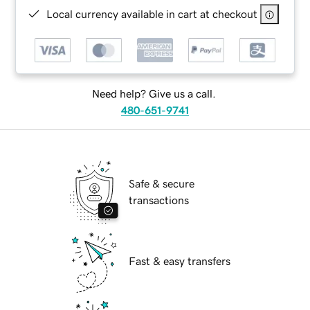
Local currency available in cart at checkout
Need help? Give us a call.
480-651-9741
Safe & secure
transactions
Fast & easy transfers