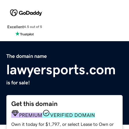
Excellent
4.5 out of 5
The domain name
lawyersports.com
is for sale!
Get this domain
PREMIUM
VERIFIED DOMAIN
Own it today for $1,797, or select Lease to Own or