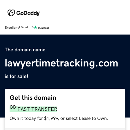
Excellent
4.5 out of 5
The domain name
lawyertimetracking.com
is for sale!
Get this domain
FAST TRANSFER
Own it today for $1,999, or select Lease to Own.