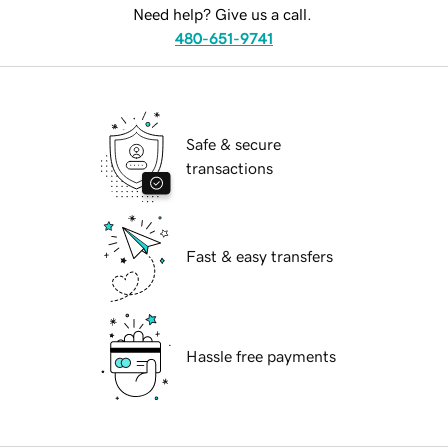
Need help? Give us a call.
480-651-9741
Safe & secure
transactions
Fast & easy transfers
Hassle free payments