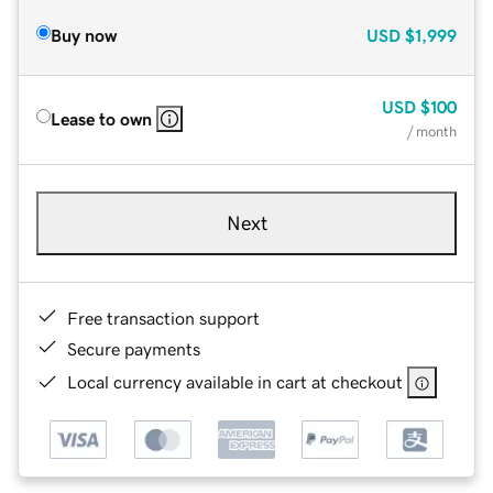
Buy now
USD
$1,999
USD
$100
Lease to own
/ month
Next
Free transaction support
Secure payments
Local currency available in cart at checkout