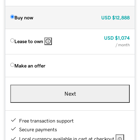
Buy now
USD
$12,888
USD
$1,074
Lease to own
/ month
Make an offer
Next
Free transaction support
Secure payments
Local currency available in cart at checkout