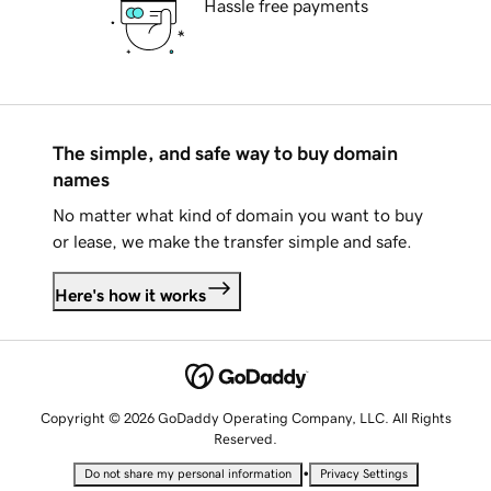
Hassle free payments
The simple, and safe way to buy domain
names
No matter what kind of domain you want to buy
or lease, we make the transfer simple and safe.
Here's how it works
Copyright © 2026 GoDaddy Operating Company, LLC. All Rights
Reserved.
•
Do not share my personal information
Privacy Settings