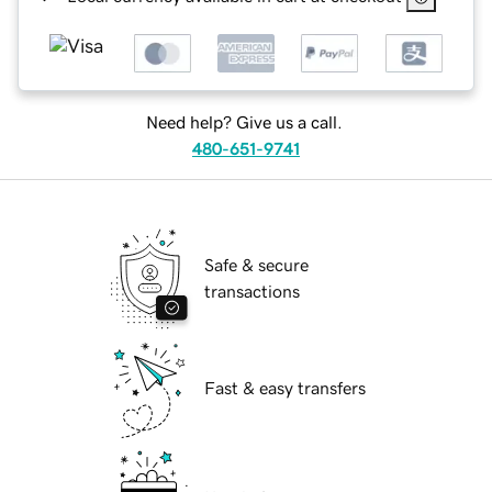
Need help? Give us a call.
480-651-9741
Safe & secure
transactions
Fast & easy transfers