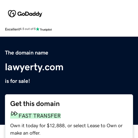
Excellent
4.5 out of 5
The domain name
lawyerty.com
is for sale!
Get this domain
FAST TRANSFER
Own it today for $12,888, or select Lease to Own or
make an offer.