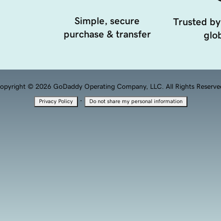
Simple, secure
Trusted by
purchase & transfer
glob
opyright © 2026 GoDaddy Operating Company, LLC. All Rights Reserve
·
Privacy Policy
Do not share my personal information