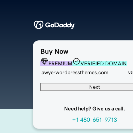
Buy Now
PREMIUM
VERIFIED DOMAIN
lawyerwordpressthemes.com
US
Next
Need help? Give us a call.
+1 480-651-9713