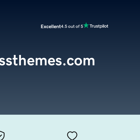
Excellent
4.5 out of 5
essthemes.com