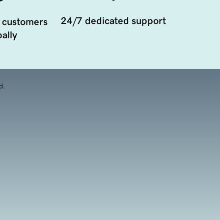
24/7 dedicated support
 customers
ally
d.