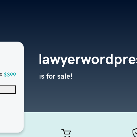
lawyerwordpr
$399
is for sale!
D