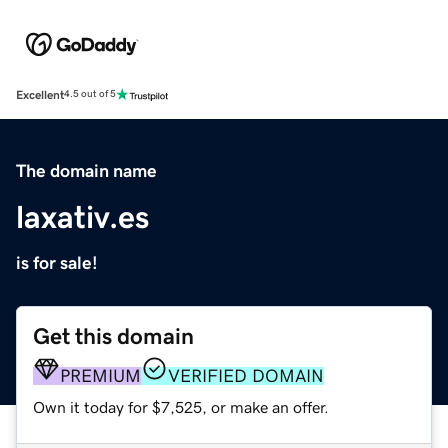
Excellent
4.5 out of 5
The domain name
laxativ.es
is for sale!
Get this domain
PREMIUM
VERIFIED DOMAIN
Own it today for $7,525, or make an offer.