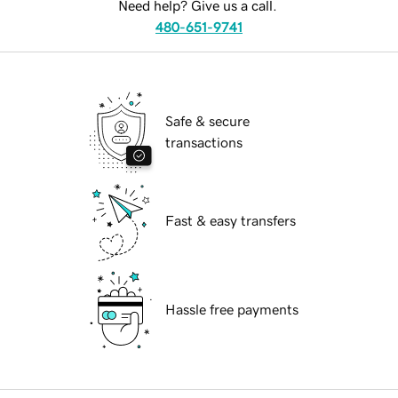
Need help? Give us a call.
480-651-9741
Safe & secure
transactions
Fast & easy transfers
Hassle free payments