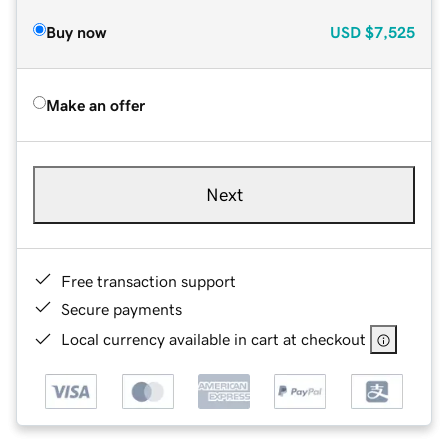
Buy now
USD
$7,525
Make an offer
Next
Free transaction support
Secure payments
Local currency available in cart at checkout