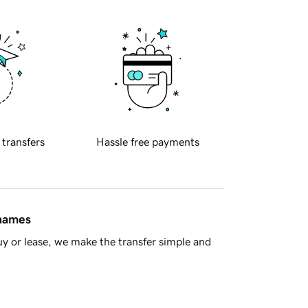
 transfers
Hassle free payments
 names
y or lease, we make the transfer simple and