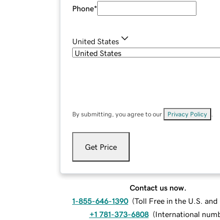
Phone
*
United States
By submitting, you agree to our
Privacy Policy
.
Get Price
Contact us now.
1-855-646-1390
(
Toll Free in the U.S. an
+1 781-373-6808
(
International num