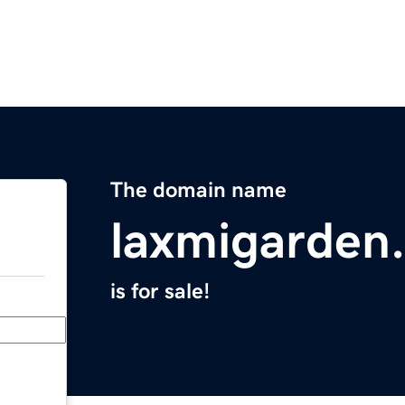
The domain name
laxmigarden
is for sale!