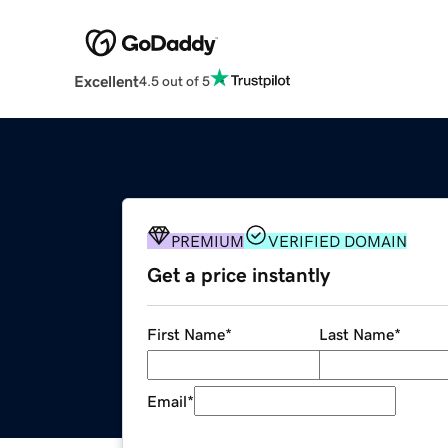
Excellent
4.5 out of 5
PREMIUM
VERIFIED DOMAIN
Get a price instantly
First Name
*
Last Name
*
Email
*