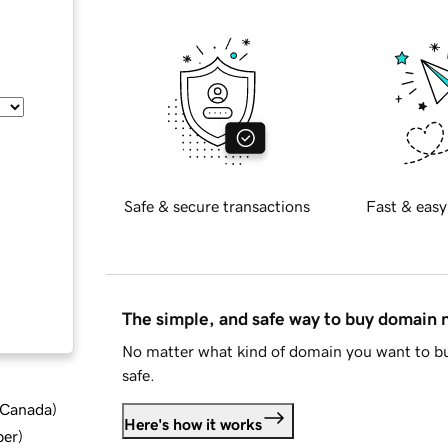
Safe & secure transactions
Fast & easy
The simple, and safe way to buy domain
No matter what kind of domain you want to bu
safe.
d Canada
)
Here's how it works
ber
)